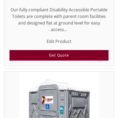
Our fully compliant Disability Accessible Portable
Toilets are complete with parent room facilities
and designed flat at ground level for easy
access…
Edit Product
Get Quote