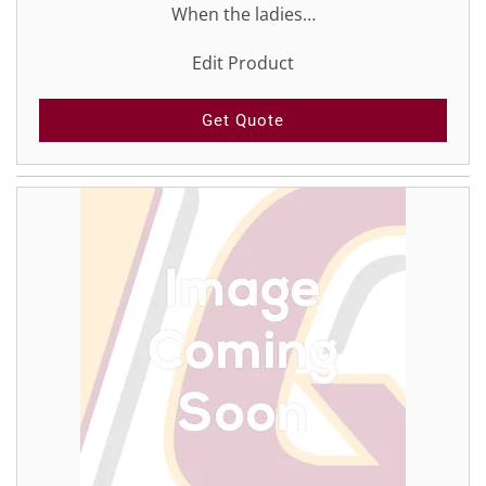
When the ladies…
Edit Product
Get Quote