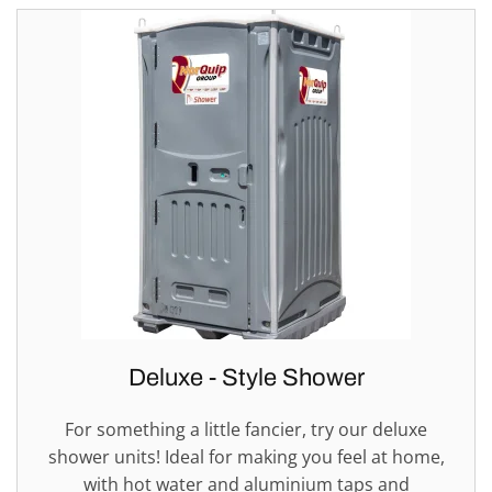
Deluxe - Style Shower
For something a little fancier, try our deluxe
shower units! Ideal for making you feel at home,
with hot water and aluminium taps and