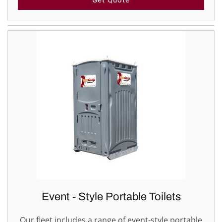
Get Quote
Event - Style Portable Toilets
Our fleet includes a range of event-style portable