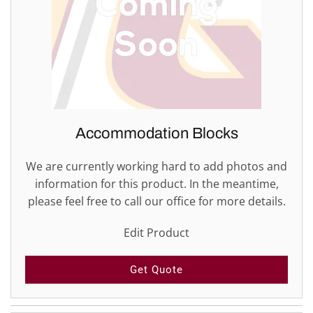
Accommodation Blocks
We are currently working hard to add photos and
information for this product. In the meantime,
please feel free to call our office for more details.
Edit Product
Get Quote