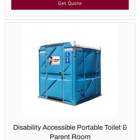
Get Quote
Disability Accessible Portable Toilet &
Parent Room