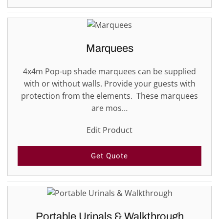
Marquees
4x4m Pop-up shade marquees can be supplied
with or without walls. Provide your guests with
protection from the elements. These marquees
are mos…
Edit Product
Get Quote
Portable Urinals & Walkthrough