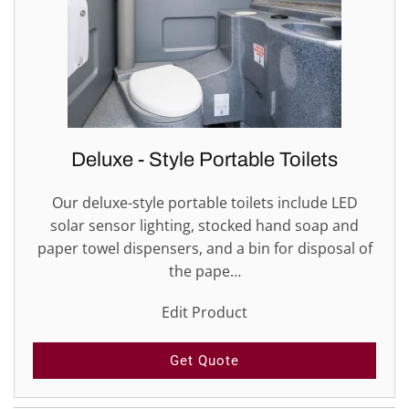
Deluxe - Style Portable Toilets
Our deluxe-style portable toilets include LED
solar sensor lighting, stocked hand soap and
paper towel dispensers, and a bin for disposal of
the pape…
Edit Product
Get Quote