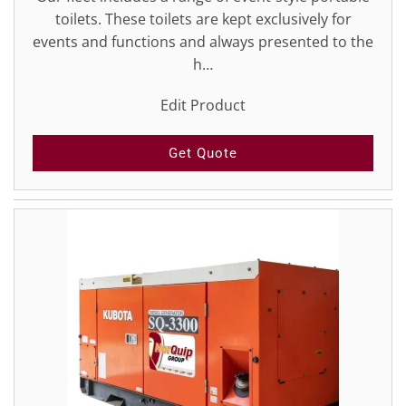
toilets. These toilets are kept exclusively for
events and functions and always presented to the
h…
Edit Product
Get Quote