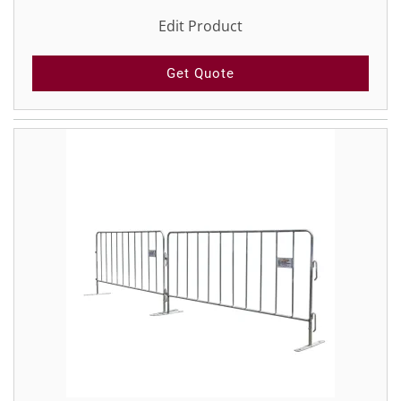
Edit Product
Get Quote