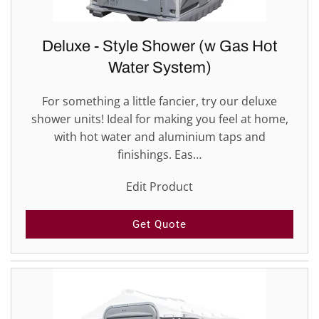
Deluxe - Style Shower (w Gas Hot
Water System)
For something a little fancier, try our deluxe
shower units! Ideal for making you feel at home,
with hot water and aluminium taps and
finishings. Eas…
Edit Product
Get Quote