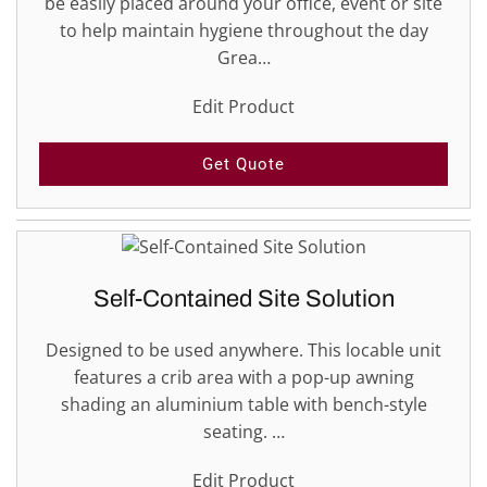
be easily placed around your office, event or site
to help maintain hygiene throughout the day
Grea…
Edit Product
Get Quote
Self-Contained Site Solution
Designed to be used anywhere. This locable unit
features a crib area with a pop-up awning
shading an aluminium table with bench-style
seating. …
Edit Product