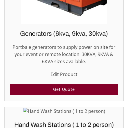
Generators (6kva, 9kva, 30kva)
Portbale generators to supply power on site for
your event or remote location. 30KVA, 9KVA &
6KVA sizes available.
Edit Product
Get Quote
Hand Wash Stations ( 1 to 2 person)