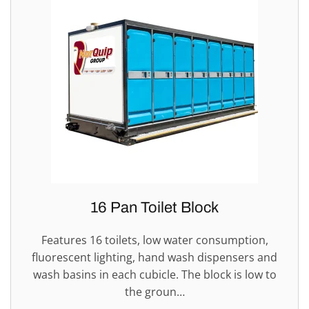
16 Pan Toilet Block
Features 16 toilets, low water consumption,
fluorescent lighting, hand wash dispensers and
wash basins in each cubicle. The block is low to
the groun…