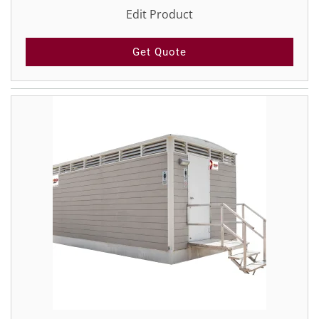
Edit Product
Get Quote