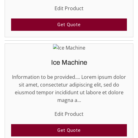
Edit Product
Get Quote
Ice Machine
Information to be provided.... Lorem ipsum dolor
sit amet, consectetur adipiscing elit, sed do
eiusmod tempor incididunt ut labore et dolore
magna a…
Edit Product
Get Quote