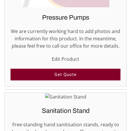
Pressure Pumps
We are currently working hard to add photos and
information for this product. In the meantime,
please feel free to call our office for more details.
Edit Product
Get Quote
Sanitation Stand
Free-standing hand sanitisation stands, ready to