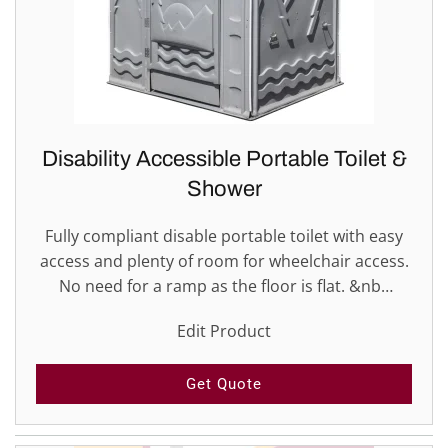
Disability Accessible Portable Toilet &
Shower
Fully compliant disable portable toilet with easy
access and plenty of room for wheelchair access.
No need for a ramp as the floor is flat. &nb…
Edit Product
Get Quote