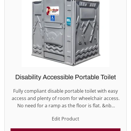
Disability Accessible Portable Toilet
Fully compliant disable portable toilet with easy
access and plenty of room for wheelchair access.
No need for a ramp as the floor is flat. &nb…
Edit Product