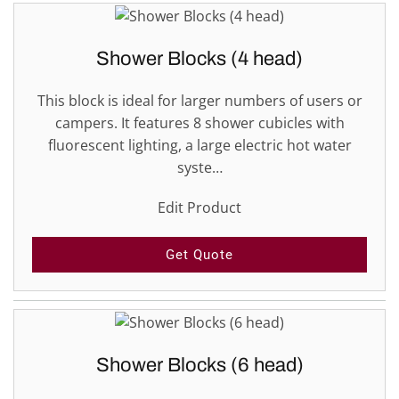
Shower Blocks (4 head)
This block is ideal for larger numbers of users or
campers. It features 8 shower cubicles with
fluorescent lighting, a large electric hot water
syste…
Edit Product
Get Quote
Shower Blocks (6 head)