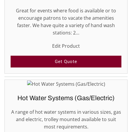
Great for events where food is available or to
encourage patrons to vacate the amenities
faster. We have quite a variety of hand wash
stations: 2…
Edit Product
Get Quote
Hot Water Systems (Gas/Electric)
A range of hot water systems in various sizes, gas
and electric, trolley mounted available to suit
most requirements.