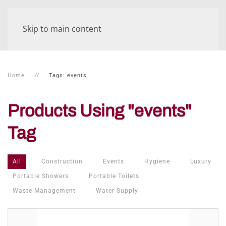
Skip to main content
Home
Tags: events
Products Using "events"
Tag
All
Construction
Events
Hygiene
Luxury
Portable Showers
Portable Toilets
Waste Management
Water Supply