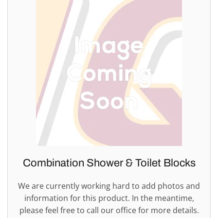
Combination Shower & Toilet Blocks
We are currently working hard to add photos and
information for this product. In the meantime,
please feel free to call our office for more details.