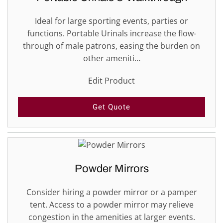
Ideal for large sporting events, parties or
functions. Portable Urinals increase the flow-
through of male patrons, easing the burden on
other ameniti…
Edit Product
Get Quote
Powder Mirrors
Consider hiring a powder mirror or a pamper
tent. Access to a powder mirror may relieve
congestion in the amenities at larger events.