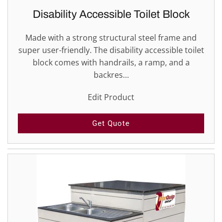
Disability Accessible Toilet Block
Made with a strong structural steel frame and
super user-friendly. The disability accessible toilet
block comes with handrails, a ramp, and a
backres…
Edit Product
Get Quote