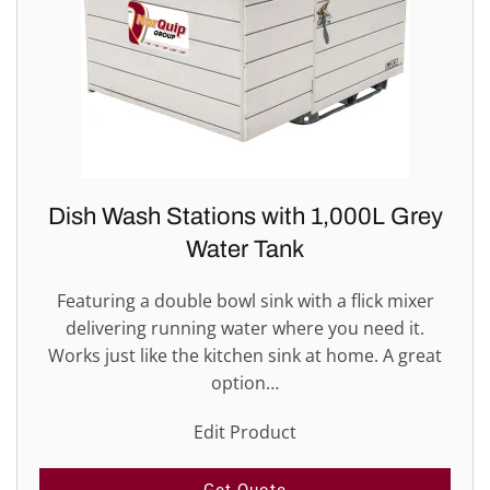
Dish Wash Stations with 1,000L Grey
Water Tank
Featuring a double bowl sink with a flick mixer
delivering running water where you need it.
Works just like the kitchen sink at home. A great
option…
Edit Product