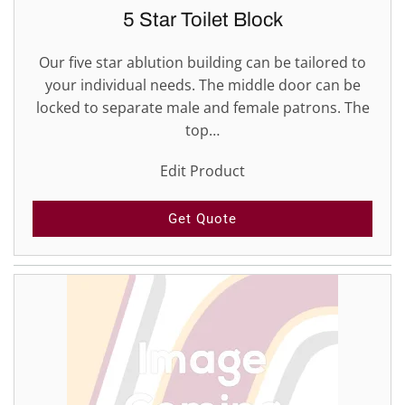
5 Star Toilet Block
Our five star ablution building can be tailored to
your individual needs. The middle door can be
locked to separate male and female patrons. The
top…
Edit Product
Get Quote