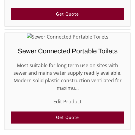
Get Quote
Sewer Connected Portable Toilets
Most suitable for long term use on sites with
sewer and mains water supply readily available.
Modern solid plastic construction ventilated for
maximu…
Edit Product
Get Quote