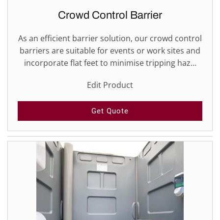
Crowd Control Barrier
As an efficient barrier solution, our crowd control
barriers are suitable for events or work sites and
incorporate flat feet to minimise tripping haz…
Edit Product
Get Quote