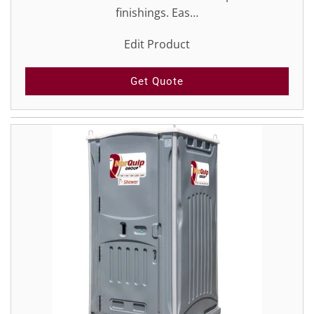
finishings. Eas…
Edit Product
Get Quote