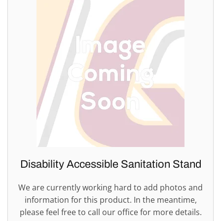
Disability Accessible Sanitation Stand
We are currently working hard to add photos and
information for this product. In the meantime,
please feel free to call our office for more details.