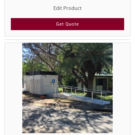
Edit Product
Get Quote