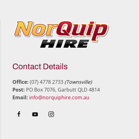
Contact Details
Office:
(07) 4778 2733
(Townsville)
Post:
PO Box 7076, Garbutt QLD 4814
Email:
info@norquiphire.com.au