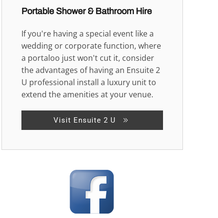
Portable Shower & Bathroom Hire
If you're having a special event like a
wedding or corporate function, where
a portaloo just won't cut it, consider
the advantages of having an Ensuite 2
U professional install a luxury unit to
extend the amenities at your venue.
Visit Ensuite 2 U