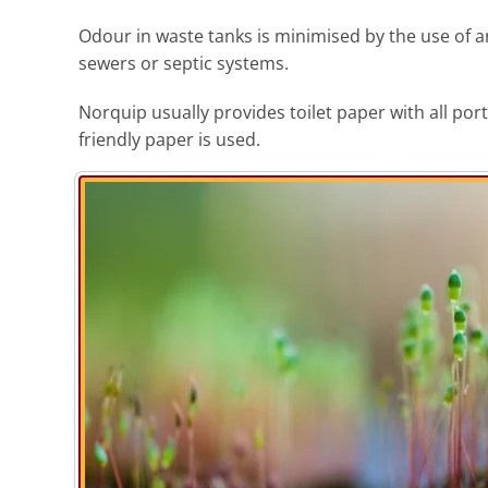
Odour in waste tanks is minimised by the use of an
sewers or septic systems.
Norquip usually provides toilet paper with all po
friendly paper is used.