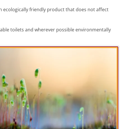
 ecologically friendly product that does not affect
rtable toilets and wherever possible environmentally