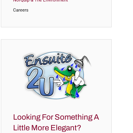
NorQuip & The Environment
Careers
Looking For Something A
Little More Elegant?