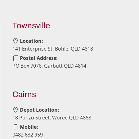
Townsville
Location:
141 Enterprise St, Bohle, QLD 4818
Postal Address:
PO Box 7076, Garbutt QLD 4814
Cairns
Depot Location:
18 Ponzo Street, Woree QLD 4868
Mobile:
0482 632 959