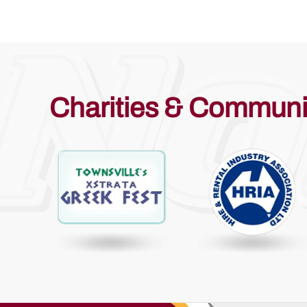
Charities & Communi