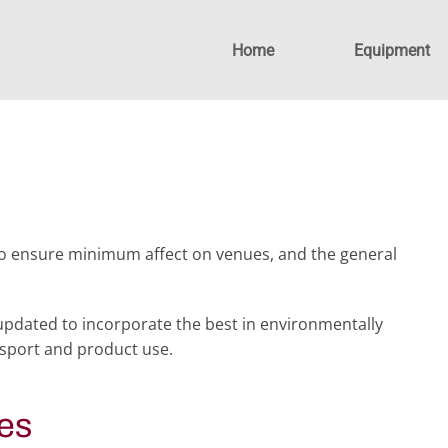
Home
Equipment
to ensure minimum affect on venues, and the general
pdated to incorporate the best in environmentally
nsport and product use.
es