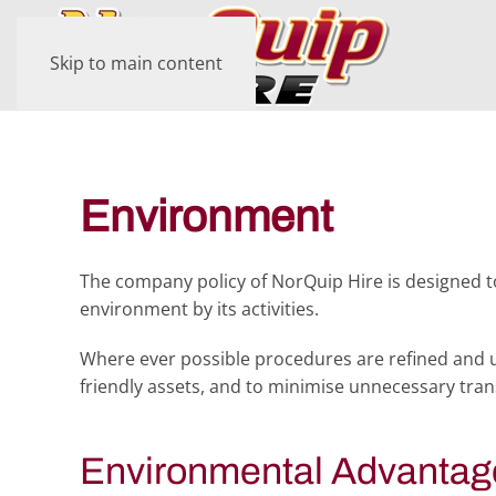
Skip to main content
Environment
The company policy of NorQuip Hire is designed 
environment by its activities.
Where ever possible procedures are refined and u
friendly assets, and to minimise unnecessary tra
Environmental Advantag