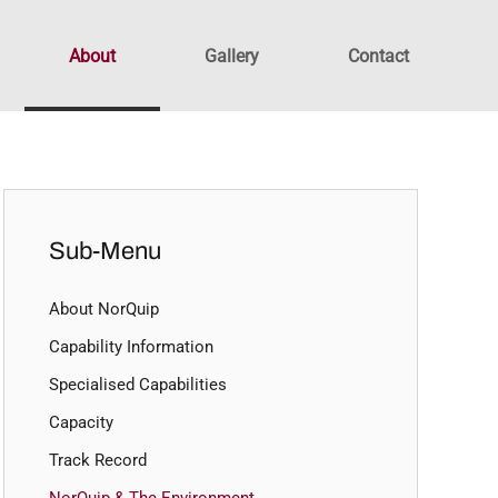
About
Gallery
Contact
Sub-Menu
About NorQuip
Capability Information
Specialised Capabilities
Capacity
Track Record