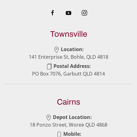
Townsville
Location:
141 Enterprise St, Bohle, QLD 4818
Postal Address:
PO Box 7076, Garbutt QLD 4814
Cairns
Depot Location:
18 Ponzo Street, Woree QLD 4868
Mobile: