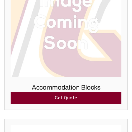
Accommodation Blocks
Get Quote