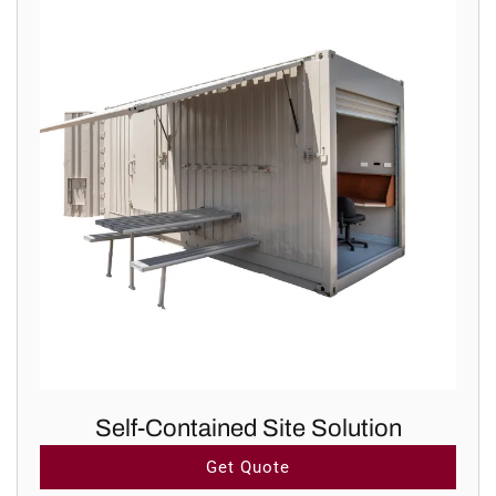
Self-Contained Site Solution
Get Quote