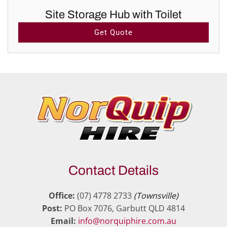
Site Storage Hub with Toilet
Get Quote
Contact Details
Office:
(07) 4778 2733
(Townsville)
Post:
PO Box 7076, Garbutt QLD 4814
Email:
info@norquiphire.com.au