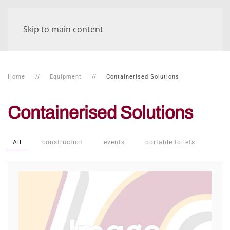
Skip to main content
Home
Equipment
Containerised Solutions
Containerised Solutions
All
construction
events
portable toilets