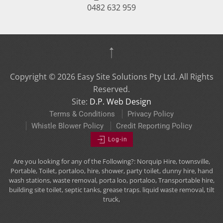
0482 632 959
Copyright ©
2026
Easy Site Solutions Pty Ltd. All Rights
Reserved.
Site:
D.P. Web Design
Terms & Conditions
Privacy Policy
Whistle Blower Policy
Credit Reporting Policy
Log-in
Are you looking for any of the Following?: Norquip Hire, townsville,
Portable, Toilet, portaloo, hire, shower, party toilet, dunny hire, hand
wash stations, waste removal, porta loo, portaloo, Transportable hire,
building site toilet, septic tanks, grease traps. liquid waste removal, tilt
truck,