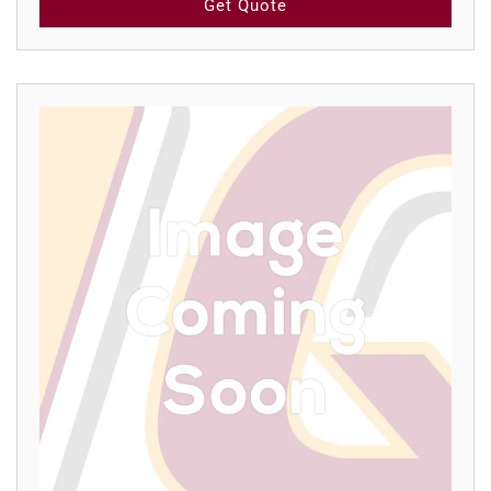
Get Quote