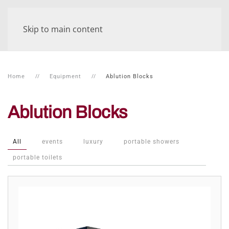
Skip to main content
Home
Equipment
Ablution Blocks
Ablution Blocks
All
events
luxury
portable showers
portable toilets