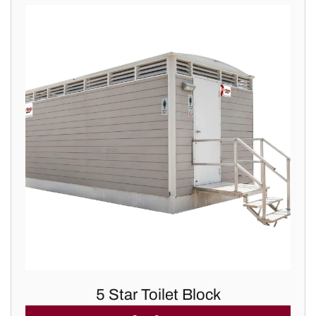
5 Star Toilet Block