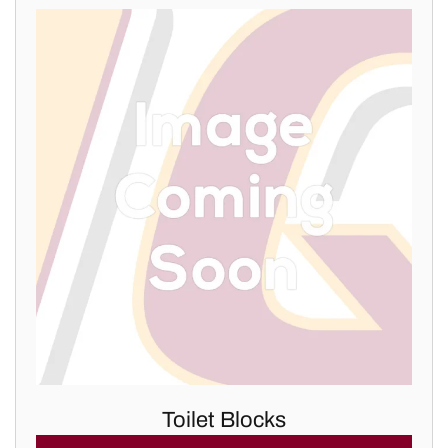
Toilet Blocks