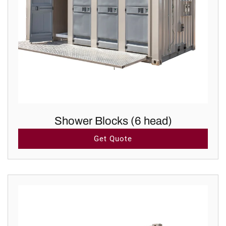
Shower Blocks (6 head)
Get Quote