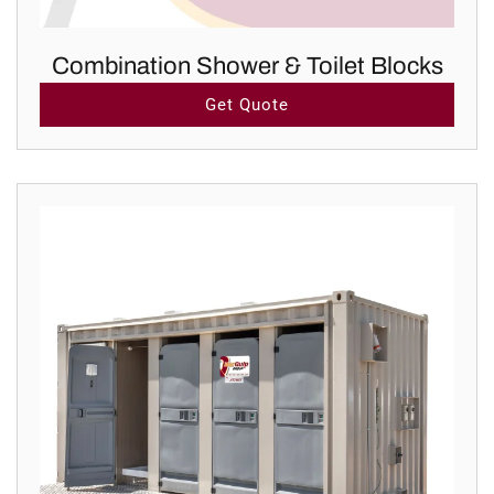
Combination Shower & Toilet Blocks
Get Quote