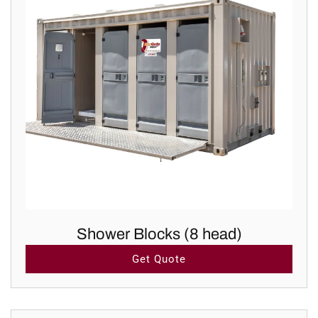
Shower Blocks (8 head)
Get Quote