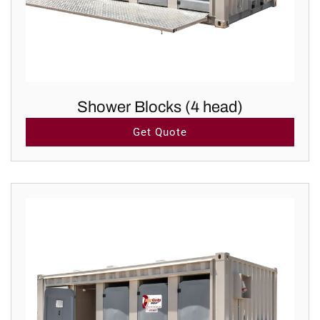
Shower Blocks (4 head)
Get Quote