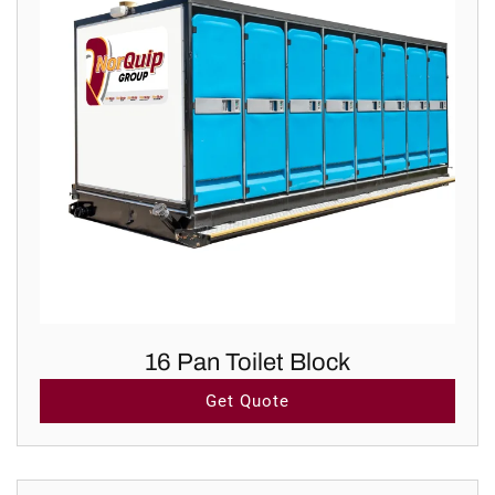
16 Pan Toilet Block
Get Quote