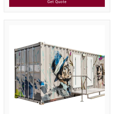
Get Quote