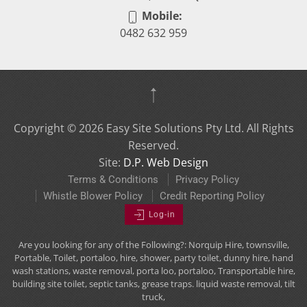
Mobile:
0482 632 959
Copyright ©
2026
Easy Site Solutions Pty Ltd. All Rights
Reserved.
Site:
D.P. Web Design
Terms & Conditions
Privacy Policy
Whistle Blower Policy
Credit Reporting Policy
Log-in
Are you looking for any of the Following?: Norquip Hire, townsville,
Portable, Toilet, portaloo, hire, shower, party toilet, dunny hire, hand
wash stations, waste removal, porta loo, portaloo, Transportable hire,
building site toilet, septic tanks, grease traps. liquid waste removal, tilt
truck,