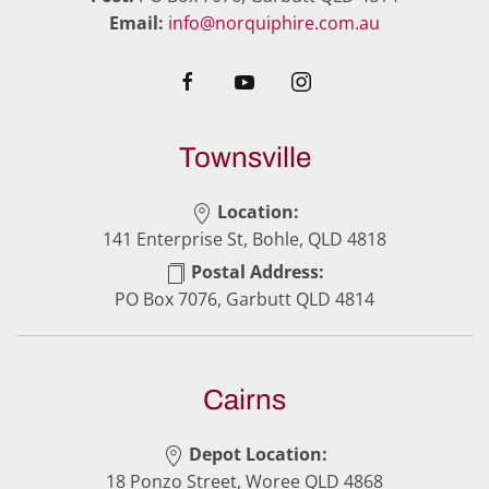
Email:
info@norquiphire.com.au
Townsville
Location:
141 Enterprise St, Bohle, QLD 4818
Postal Address:
PO Box 7076, Garbutt QLD 4814
Cairns
Depot Location:
18 Ponzo Street, Woree QLD 4868