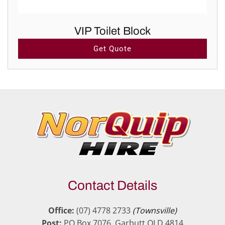
VIP Toilet Block
Get Quote
Contact Details
Office:
(07) 4778 2733
(Townsville)
Post:
PO Box 7076, Garbutt QLD 4814