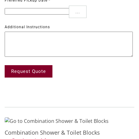
Preferred Pickup Date
*
...
Additional Instructions
Request Quote
Combination Shower & Toilet Blocks