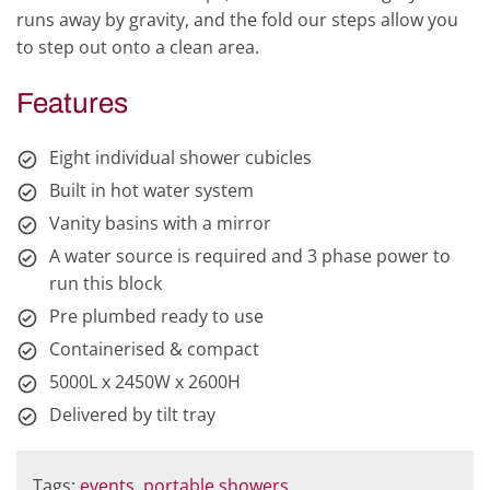
runs away by gravity, and the fold our steps allow you
to step out onto a clean area.
Features
Eight individual shower cubicles
Built in hot water system
Vanity basins with a mirror
A water source is required and 3 phase power to
run this block
Pre plumbed ready to use
Containerised & compact
5000L x 2450W x 2600H
Delivered by tilt tray
Tags:
events
,
portable showers