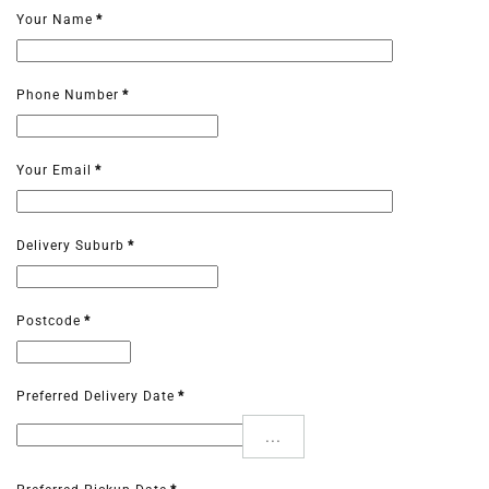
Your Name
*
Phone Number
*
Your Email
*
Delivery Suburb
*
Postcode
*
Preferred Delivery Date
*
...