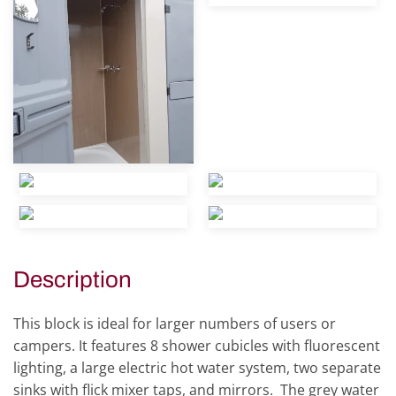
view
view
view
view
view
Description
This block is ideal for larger numbers of users or
campers. It features 8 shower cubicles with fluorescent
lighting, a large electric hot water system, two separate
sinks with flick mixer taps, and mirrors. The grey water