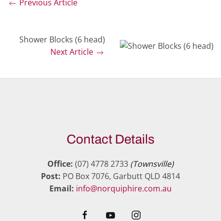
Previous Article
Shower Blocks (6 head)
Next Article
Contact Details
Office:
(07) 4778 2733
(Townsville)
Post:
PO Box 7076, Garbutt QLD 4814
Email:
info@norquiphire.com.au