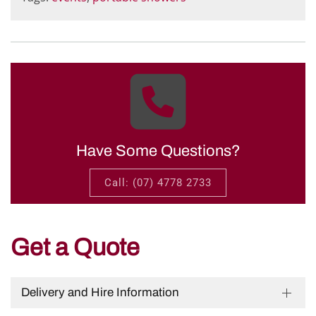
Have Some Questions?
Call: (07) 4778 2733
Get a Quote
Delivery and Hire Information