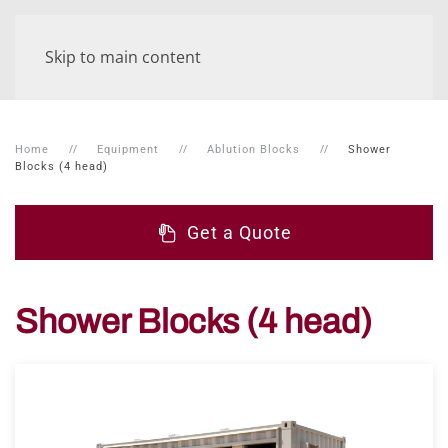
Skip to main content
Home
Equipment
Ablution Blocks
Shower
Blocks (4 head)
Get a Quote
Shower Blocks (4 head)