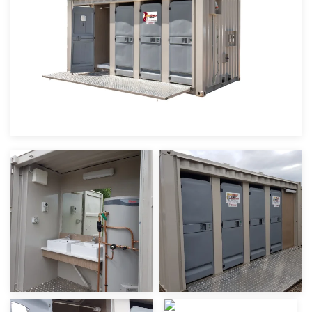
view
view
view