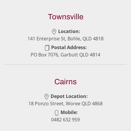
Townsville
Location:
141 Enterprise St, Bohle, QLD 4818
Postal Address:
PO Box 7076, Garbutt QLD 4814
Cairns
Depot Location:
18 Ponzo Street, Woree QLD 4868
Mobile:
0482 632 959