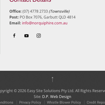
Office:
(07) 4778 2733
(Townsville)
Post:
PO Box 7076, Garbutt QLD 4814
Email:
info@norquiphire.com.au
pyright ©
2026
Easy Site Solutions Pty Ltd. All Rights Reserv
Site:
D.P. Web Design
nditions
Privacy Policy
Whistle Blower Policy
Credit Repo