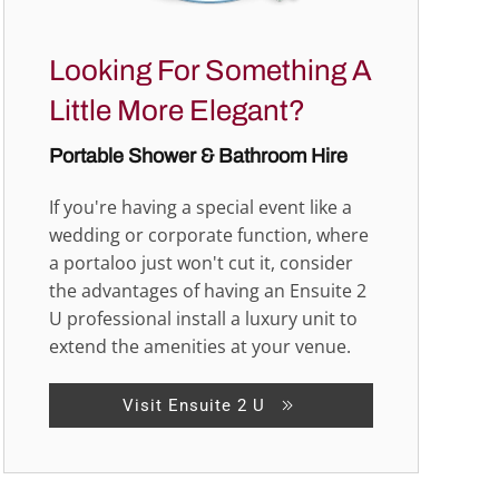
Looking For Something A
Little More Elegant?
Portable Shower & Bathroom Hire
If you're having a special event like a
wedding or corporate function, where
a portaloo just won't cut it, consider
the advantages of having an Ensuite 2
U professional install a luxury unit to
extend the amenities at your venue.
Visit Ensuite 2 U