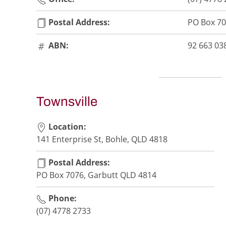
Postal Address:
PO Box 70
ABN:
92 663 03
Townsville
Location:
141 Enterprise St, Bohle, QLD 4818
Postal Address:
PO Box 7076, Garbutt QLD 4814
Phone:
(07) 4778 2733