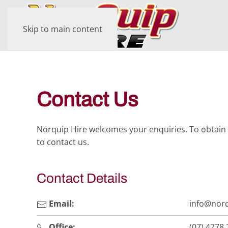
Skip to main content
Contact Us
Norquip Hire welcomes your enquiries. To obtain 
to contact us.
Contact Details
Email:
info@norq
Office:
(07) 4778