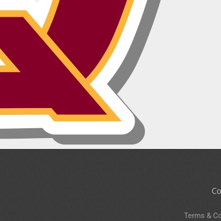
Co
Terms & Co