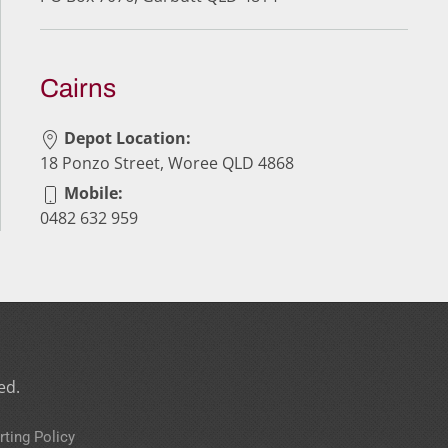
Cairns
Depot Location:
18 Ponzo Street, Woree QLD 4868
Mobile:
0482 632 959
ed.
rting Policy