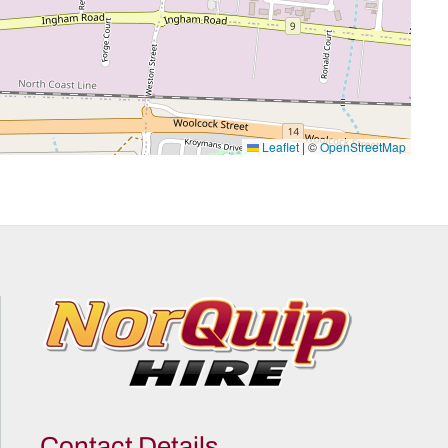
Leaflet
|
©
OpenStreetMap
Contact Details