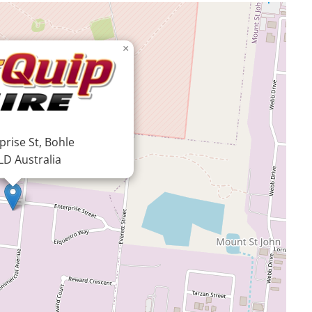
×
prise St, Bohle
LD Australia