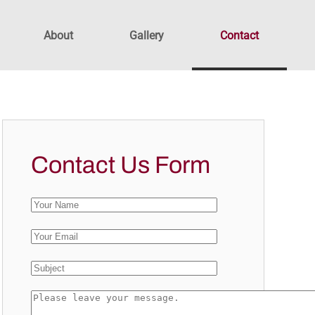
About
Gallery
Contact
Contact Us Form