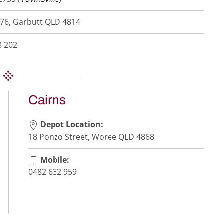
76, Garbutt QLD 4814
8 202
Cairns
Depot Location:
18 Ponzo Street, Woree QLD 4868
Mobile:
0482 632 959