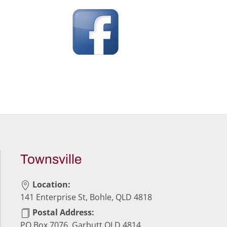
Townsville
Location:
141 Enterprise St, Bohle, QLD 4818
Postal Address:
PO Box 7076, Garbutt QLD 4814