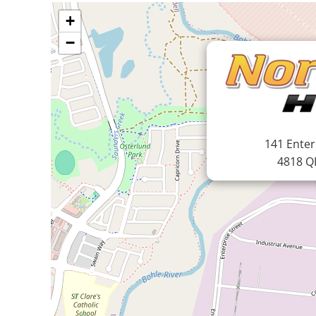
+
−
141 Enter
4818 Q