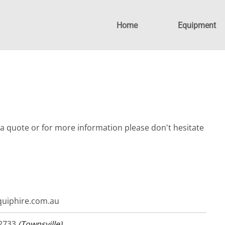
Home
Equipment
a quote or for more information please don't hesitate
uiphire.com.au
 2733
(Townsville)