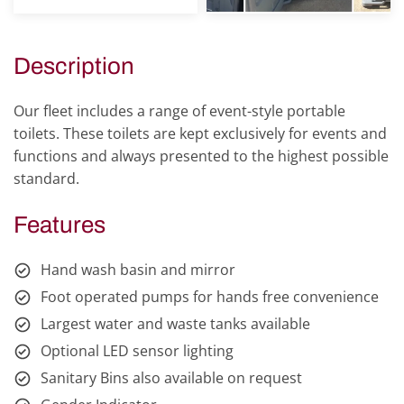
Description
Our fleet includes a range of event-style portable
toilets. These toilets are kept exclusively for events and
functions and always presented to the highest possible
standard.
Features
Hand wash basin and mirror
Foot operated pumps for hands free convenience
Largest water and waste tanks available
Optional LED sensor lighting
Sanitary Bins also available on request