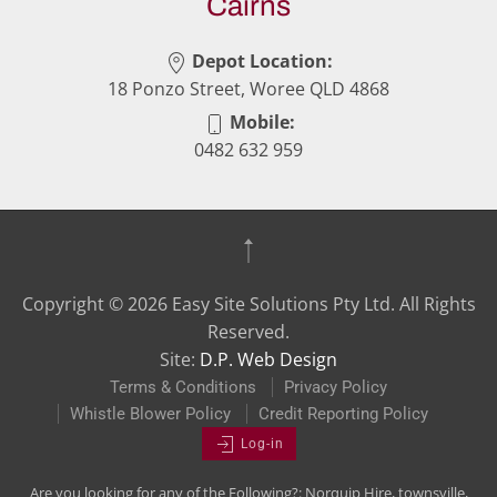
Cairns
Depot Location:
18 Ponzo Street, Woree QLD 4868
Mobile:
0482 632 959
Copyright ©
2026
Easy Site Solutions Pty Ltd. All Rights
Reserved.
Site:
D.P. Web Design
Terms & Conditions
Privacy Policy
Whistle Blower Policy
Credit Reporting Policy
Log-in
Are you looking for any of the Following?: Norquip Hire, townsville,