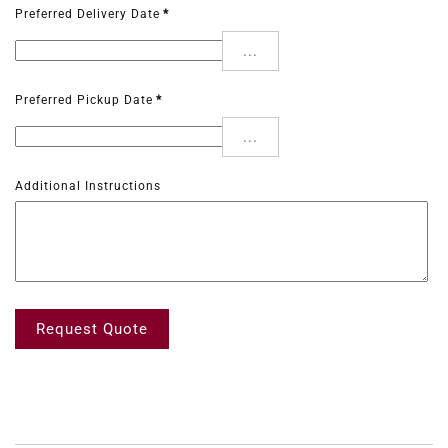
Preferred Delivery Date
*
...
Preferred Pickup Date
*
...
Additional Instructions
Request Quote