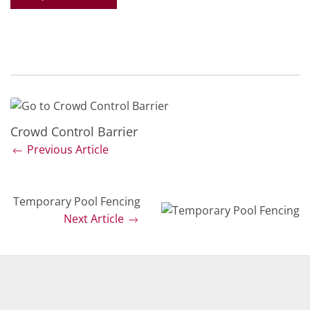
Crowd Control Barrier
Previous Article
Temporary Pool Fencing
Next Article