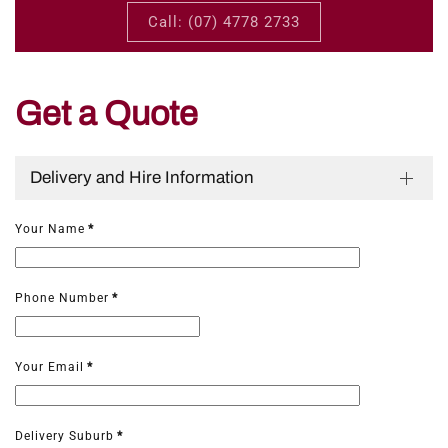
Call: (07) 4778 2733
Get a Quote
Delivery and Hire Information
Your Name
*
Phone Number
*
Your Email
*
Delivery Suburb
*