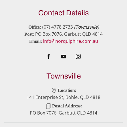
Contact Details
(07) 4778 2733
(Townsville)
Office:
PO Box 7076, Garbutt QLD 4814
Post:
info@norquiphire.com.au
Email:
Townsville
Location:
141 Enterprise St, Bohle, QLD 4818
Postal Address:
PO Box 7076, Garbutt QLD 4814