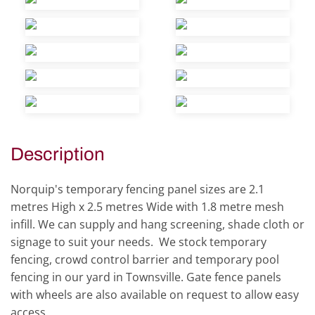
view
view
view
view
view
view
view
view
view
view
Description
Norquip's temporary fencing panel sizes are 2.1
metres High x 2.5 metres Wide with 1.8 metre mesh
infill. We can supply and hang screening, shade cloth or
signage to suit your needs. We stock temporary
fencing, crowd control barrier and temporary pool
fencing in our yard in Townsville. Gate fence panels
with wheels are also available on request to allow easy
access.