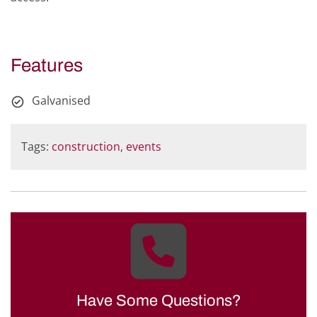
Features
Galvanised
Tags:
construction
,
events
Have Some Questions?