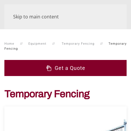
Skip to main content
Home
Equipment
Temporary Fencing
Temporary
Fencing
Get a Quote
Temporary Fencing