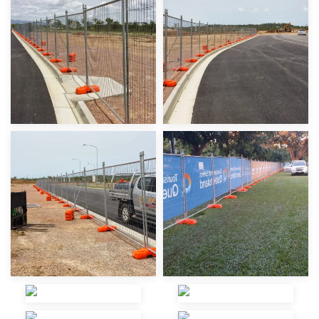
view
view
view
view
view
view