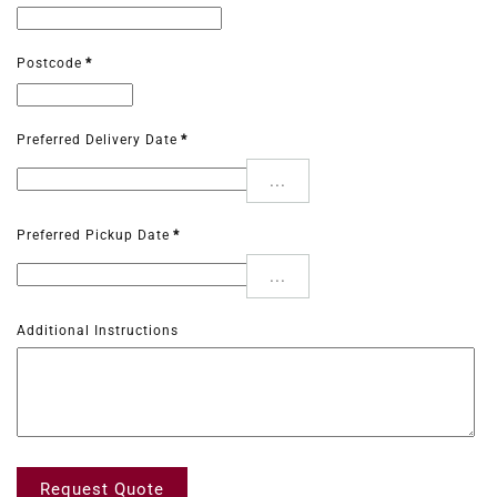
Postcode
*
Preferred Delivery Date
*
...
Preferred Pickup Date
*
...
Additional Instructions
Request Quote