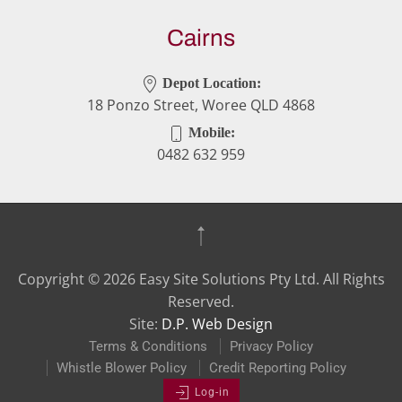
Cairns
Depot Location:
18 Ponzo Street, Woree QLD 4868
Mobile:
0482 632 959
Copyright ©
2026
Easy Site Solutions Pty Ltd. All Rights
Reserved.
Site:
D.P. Web Design
Terms & Conditions
Privacy Policy
Whistle Blower Policy
Credit Reporting Policy
Log-in